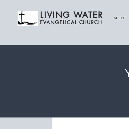
LIVING WATER
ABOUT
EVANGELICAL CHURCH