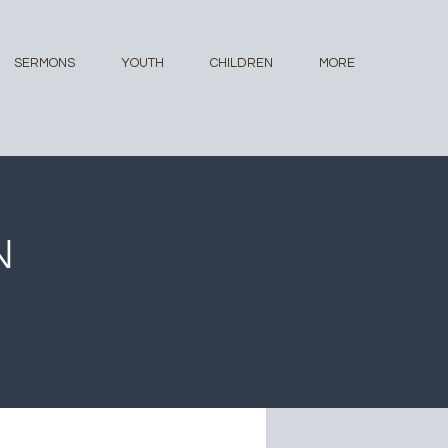
SERMONS
YOUTH
CHILDREN
MORE
N