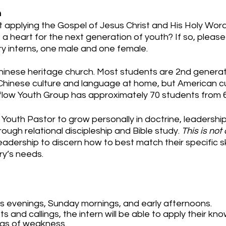
n
applying the Gospel of Jesus Christ and His Holy Word 
 a heart for the next generation of youth? If so, pleas
try interns, one male and one female.
Chinese heritage church. Most students are 2nd genera
hinese culture and language at home, but American cu
flow Youth Group has approximately 70 students from 
e Youth Pastor to grow personally in doctrine, leadership,
ough relational discipleship and Bible study.
This is not
 leadership to discern how to best match their specific sk
ry’s needs.
ys evenings, Sunday mornings, and early afternoons.
ts and callings, the intern will be able to apply their k
eas of weakness.