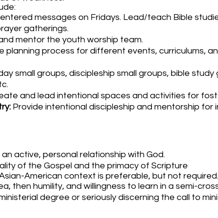
lude:
ntered messages on Fridays. Lead/teach Bible studie
prayer gatherings.
, and mentor the youth worship team.
he planning process for different events, curriculums, a
day small groups, discipleship small groups, bible study
tc.
ate and lead intentional spaces and activities for fost
try:
Provide intentional discipleship and mentorship for i
 an active, personal relationship with God.
lity of the Gospel and the primacy of Scripture
Asian-American context is preferable, but not required
ea, then humility, and willingness to learn in a semi-cross
nisterial degree or seriously discerning the call to mini