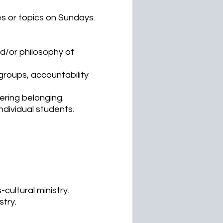
s or topics on Sundays.
nd/or philosophy of
 groups, accountability
ering belonging.
ndividual students.
.
-cultural ministry.
stry.