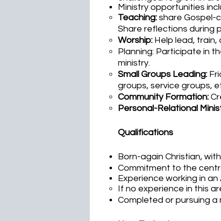
Ministry opportunities inc
Teaching:
share Gospel-ce
Share reflections during 
Worship:
Help lead, train
Planning: Participate in t
ministry.
Small Groups Leading:
Fri
groups, service groups, e
Community Formation:
Cre
Personal-Relational Minis
Qualifications
Born-again Christian, with
Commitment to the centra
Experience working in an 
If no experience in this ar
Completed or pursuing a mi