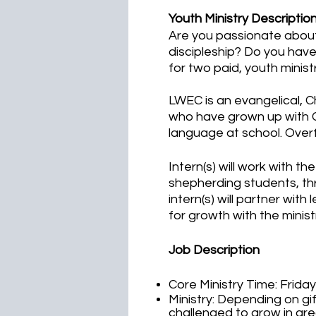
Youth Ministry Descriptio
Are you passionate about 
discipleship? Do you have
for two paid, youth minis
LWEC is an evangelical, 
who have grown up with C
language at school. Over
Intern(s) will work with th
shepherding students, thr
intern(s) will partner with
for growth with the minist
Job Description
Core Ministry Time: Frida
Ministry: Depending on gif
challenged to grow in ar