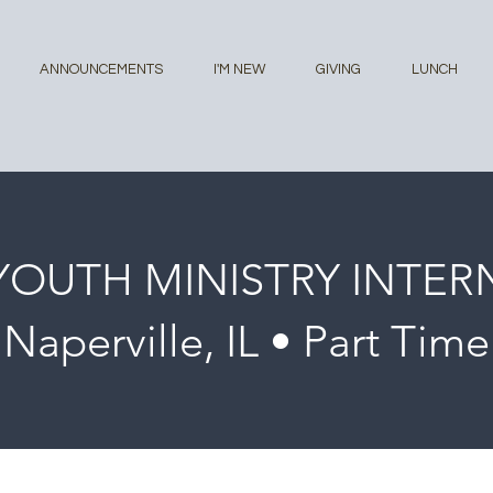
ANNOUNCEMENTS
I'M NEW
GIVING
LUNCH
YOUTH MINISTRY INTER
Naperville, IL • Part Time