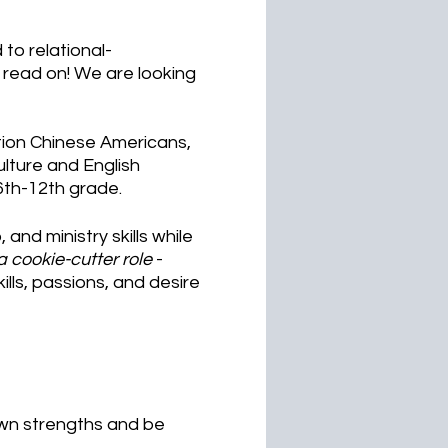
to relational-
e read on! We are looking
tion Chinese Americans,
lture and English
6th-12th grade.
 and ministry skills while
 a cookie-cutter role
-
ills, passions, and desire
nown strengths and be