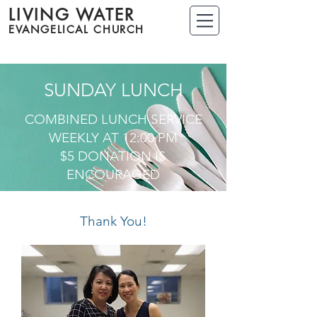
LIVING WATER
EVANGELICAL CHURCH
SUNDAY LUNCH
COMBINED LUNCH SERVICE
WEEKLY AT 12:00 PM
$5 DONATION IS
ENCOURAGED
Thank You!