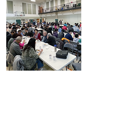
1256 Wehrli Road
Naperville, IL 60565