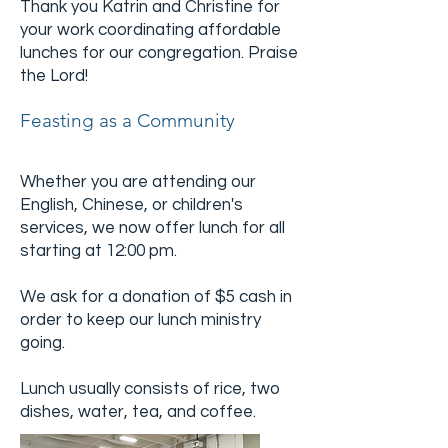
Thank you Katrin and Christine for
your work coordinating affordable
lunches for our congregation. Praise
the Lord!
Feasting as a Community
Whether you are attending our
English, Chinese, or children's
services, we now offer lunch for all
starting at 12:00 pm.
We ask for a donation of $5 cash in
order to keep our lunch ministry
going.
Lunch usually consists of rice, two
dishes, water, tea, and coffee.