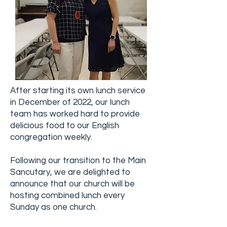
After starting its own lunch service
in December of 2022, our lunch
team has worked hard to provide
delicious food to our English
congregation weekly.
Following our transition to the Main
Sancutary, we are delighted to
announce that our church will be
hosting combined lunch every
Sunday as one church.