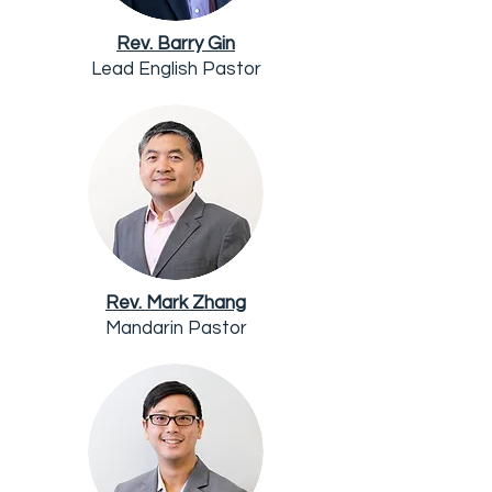
Rev. Barry Gin
Lead English Pastor
Rev. Mark Zhang
Mandarin Pastor