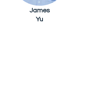
James
Yu