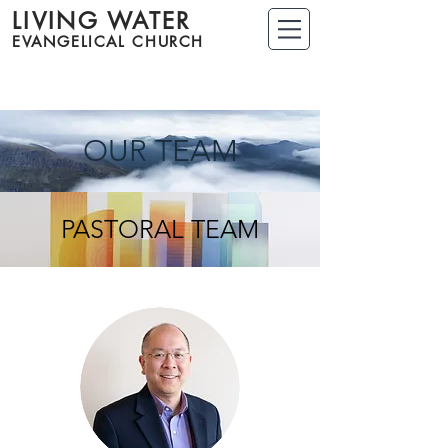
LIVING WATER
EVANGELICAL CHURCH
OUR TEAM
PASTORAL TEAM