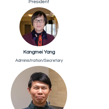
President
Kangmei Yang
Administration/Secretary