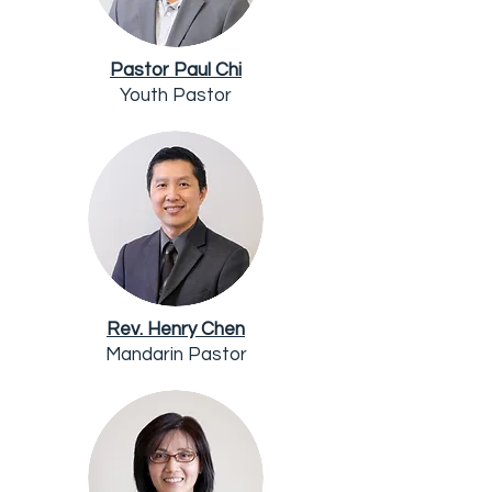
Pastor Paul Chi
Youth Pastor
Rev. Henry Chen
Mandarin Pastor