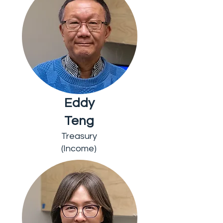
Eddy
Teng
Treasury
(Income)