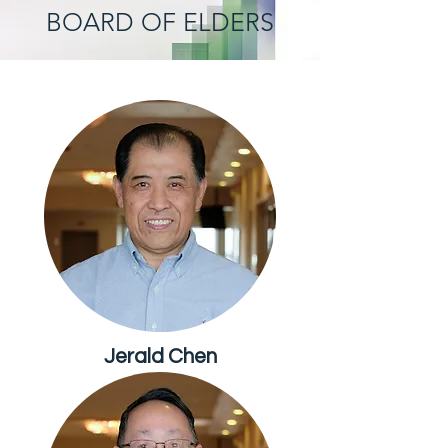
BOARD OF ELDERS
Jerald Chen