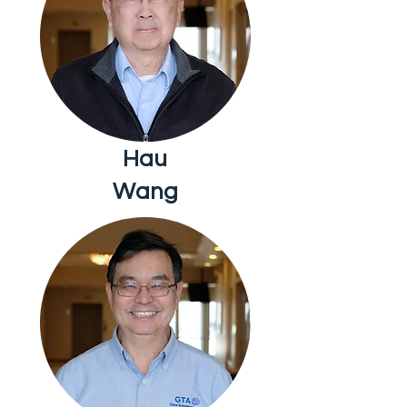
Hau
Wang