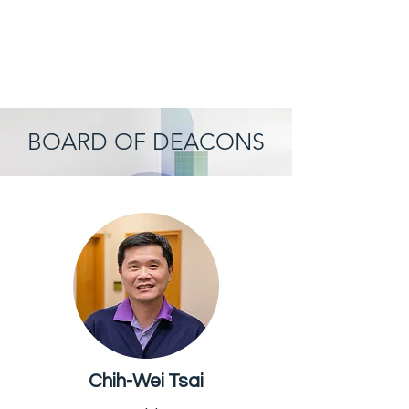
BOARD OF DEACONS
Chih-Wei Tsai