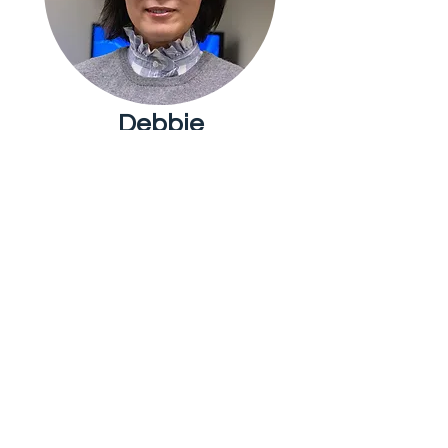
Debbie
Chua
Youth
Ministry
Evelyn Chen