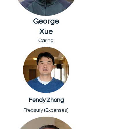
George
Xue
Caring
Fendy Zhong
Treasury (Expenses)