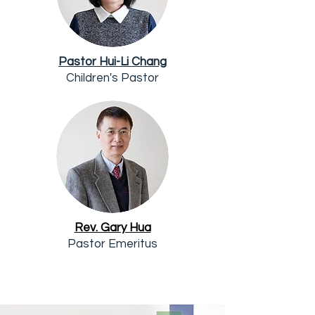
Pastor Hui-Li Chang
Children's Pastor
Rev. Gary Hua
Pastor Emeritus