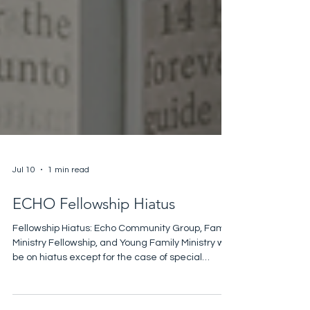
Jul 10
1 min read
ECHO Fellowship Hiatus
Fellowship Hiatus: Echo Community Group, Family