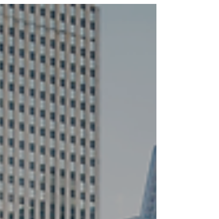
Ministry Fellowship, and Young Family Ministry will
be on hiatus except for the case of special
events or gatherings. If you have any questions,
please email the following: Echo Community
Group: community@lwechurch.com Family
Ministry Fellowship:
familyministry@lwechurch.com Young Family
Ministry: youngfamilies@lwechurch.com