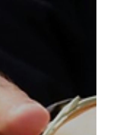
God’s will for our church, our community, and our
lives.