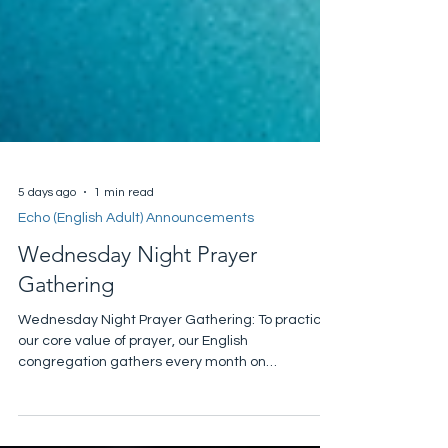
5 days ago
1 min read
Echo (English Adult) Announcements
Wednesday Night Prayer
Gathering
Wednesday Night Prayer Gathering: To practice
our core value of prayer, our English
congregation gathers every month on
Wednesday. Please join us this Wednesday,
August 5, at 7:30 pm in Room 222 as we seek