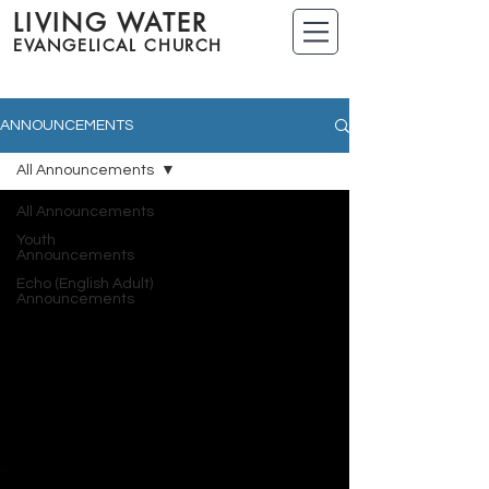
LIVING WATER
EVANGELICAL CHURCH
ANNOUNCEMENTS
All Announcements
All Announcements
Youth
Announcements
Echo (English Adult)
Announcements