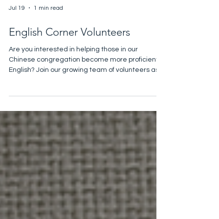
Jul 19
1 min read
English Corner Volunteers
Are you interested in helping those in our
Chinese congregation become more proficient in
English? Join our growing team of volunteers as
we help support our immigrant community as we
help them practice English! The English Corner
takes place during refreshments time from
10:25-10:55 am. If you’re interested in serving, or
if you’d like more information, please contact
Christine Gin ccs0007@hotmail.com.