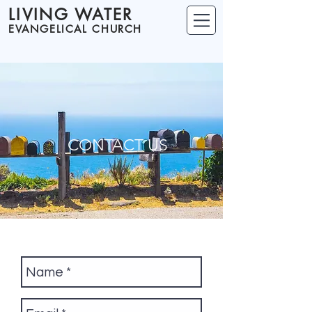
LIVING WATER
EVANGELICAL CHURCH
CONTACT US