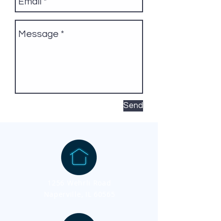
Send
1256 Wehrli Road
Naperville, IL 60565