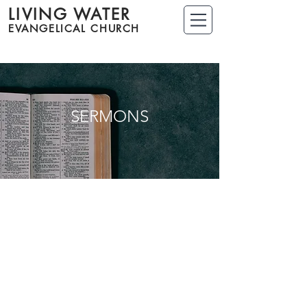
LIVING WATER
EVANGELICAL CHURCH
SERMONS