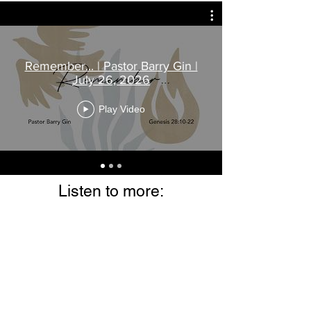
Remember... | Pastor Barry Gin |
July 26, 2026
Play Video
Listen to more: