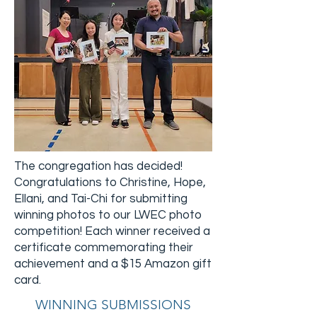
The congregation has decided!
Congratulations to Christine, Hope,
Ellani, and Tai-Chi for submitting
winning photos to our LWEC photo
competition! Each winner received a
certificate commemorating their
achievement and a $15 Amazon gift
card.
WINNING SUBMISSIONS