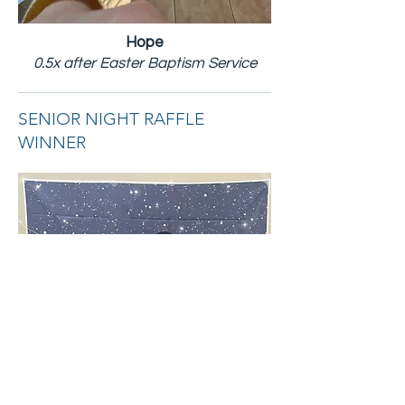
Hope
0.5x after Easter Baptism Service
SENIOR NIGHT RAFFLE
WINNER