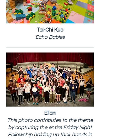
Tai-Chi Kuo
Echo Babies
Ellani
This photo contributes to the theme
by capturing the entire Friday Night
Fellowship holding up their hands in