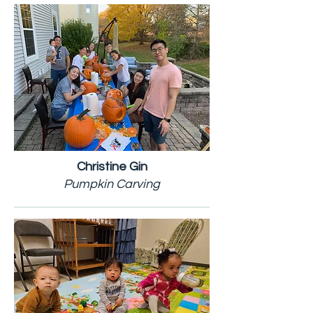
Christine Gin
Pumpkin Carving