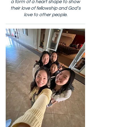
a form of a heart shape to show
their love of fellowship and God’s
love to other people.