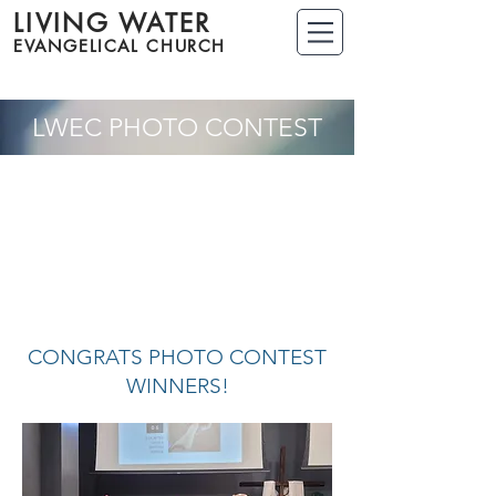
LIVING WATER
EVANGELICAL CHURCH
LWEC PHOTO CONTEST
CONGRATS PHOTO CONTEST
WINNERS!