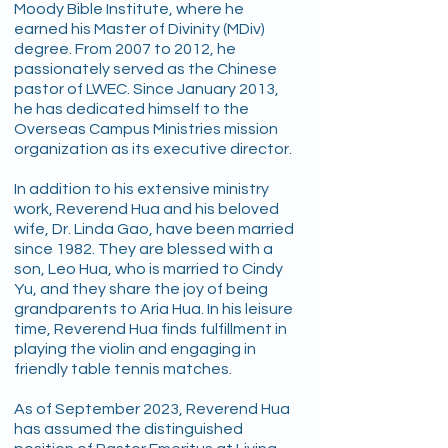
Moody Bible Institute, where he
earned his Master of Divinity (MDiv)
degree. From 2007 to 2012, he
passionately served as the Chinese
pastor of LWEC. Since January 2013,
he has dedicated himself to the
Overseas Campus Ministries mission
organization as its executive director.
In addition to his extensive ministry
work, Reverend Hua and his beloved
wife, Dr. Linda Gao, have been married
since 1982. They are blessed with a
son, Leo Hua, who is married to Cindy
Yu, and they share the joy of being
grandparents to Aria Hua. In his leisure
time, Reverend Hua finds fulfillment in
playing the violin and engaging in
friendly table tennis matches.
As of September 2023, Reverend Hua
has assumed the distinguished