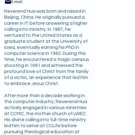
E-mail
Reverend Hua was born and raised in
Beijing, China. He originally pursued a
career in IT before answering a higher
calling into ministry. In 1987, he
ventured to the United States as a
graduate student at the University of
Iowa, eventually earning his PhD in
computer science in 1992. During this
time, he encountered a tragic campus
shooting in 1991 and witnessed the
profound love of Christ from the family
of a victim, an experience that led him
to embrace Jesus Christ.
After more than a decade working in
the computer industry, Reverend Hua
actively engaged in various ministries
at CCMC, the mother church of LWEC.
His divine calling into full-time ministry
led him to serve at CCLife before
pursuing theological education at