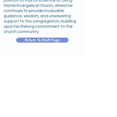
position of Pastor Emeritus at Living
Water Evangelical Church, where he
continues to provide invaluable
guidance, wisdom, and unwavering
support to the congregation, building
upon his lifelong commitment to the
church community.
Return To Staff Page
1256 Wehrli Road
Naperville, IL 60565