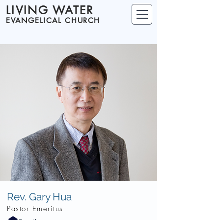
LIVING WATER
EVANGELICAL CHURCH
Rev. Gary Hua
Pastor Emeritus