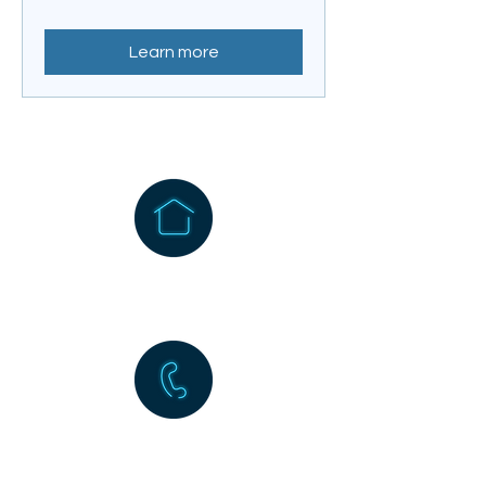
Learn more
1256 Wehrli Road
Naperville, IL 60565
630-983-5677