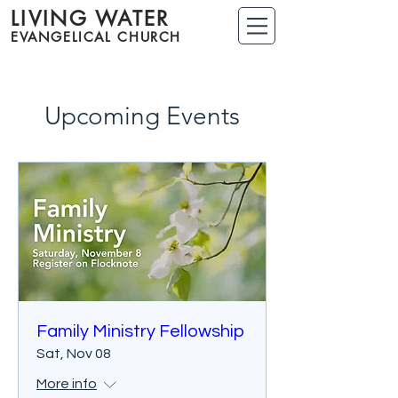
LIVING WATER
EVANGELICAL CHURCH
Upcoming Events
Family Ministry Fellowship
Sat, Nov 08
More info