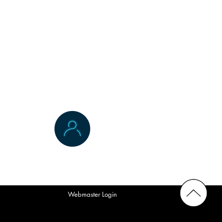
Contact Us
Webmaster Login