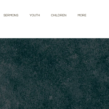
SERMONS
YOUTH
CHILDREN
MORE