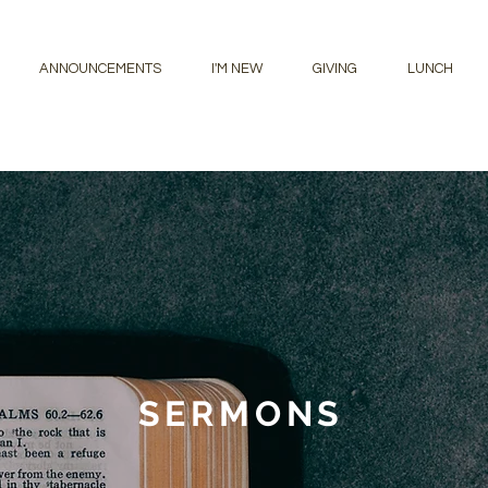
ANNOUNCEMENTS
I'M NEW
GIVING
LUNCH
SERMONS