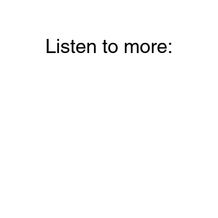
Listen to more: