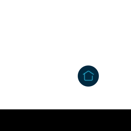
1256 Wehrli Road
Naperville, IL 60565