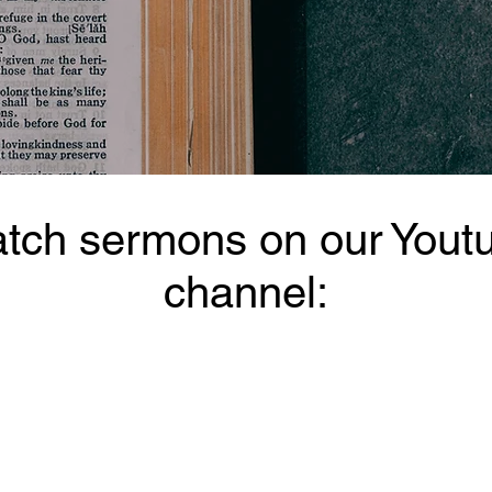
tch sermons on our Yout
channel: