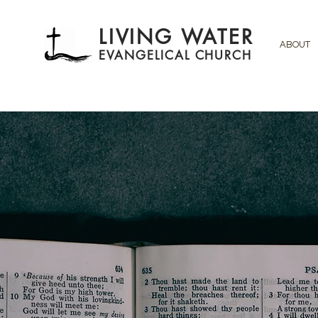
LIVING WATER
ABOUT
EVANGELICAL CHURCH