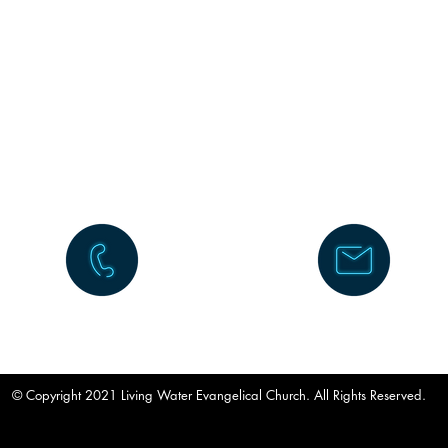
630-983-5677
info@lwechurch.com
© Copyright 2021 Living Water Evangelical Church. All Rights Reserved.