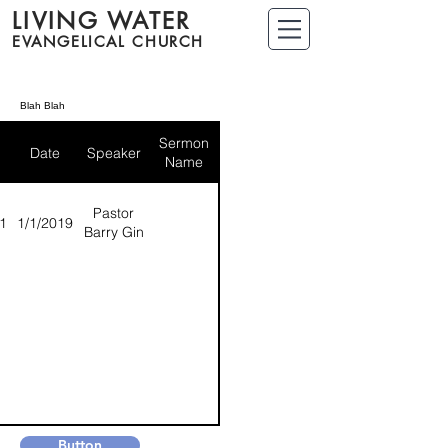
LIVING WATER
EVANGELICAL CHURCH
Blah Blah
Sermon
Date
Speaker
Name
Pastor
1
1/1/2019
Barry Gin
Button