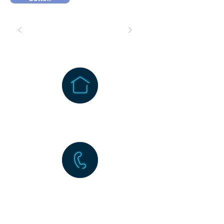
1256 Wehrli Road
Naperville, IL 60565
630-983-5677